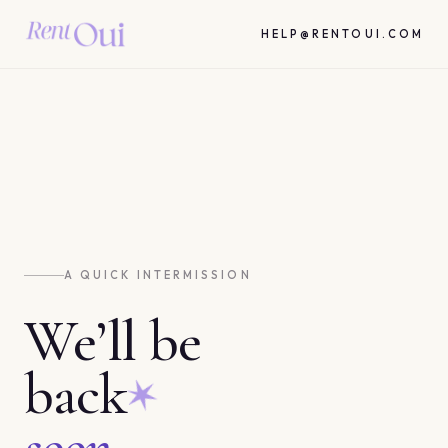
HELP@RENTOUI.COM
A QUICK INTERMISSION
We’ll be
back
soon.