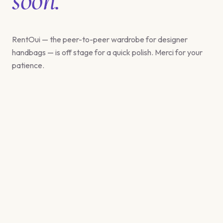
RentOui — the peer-to-peer wardrobe for designer
handbags — is off stage for a quick polish. Merci for your
patience.