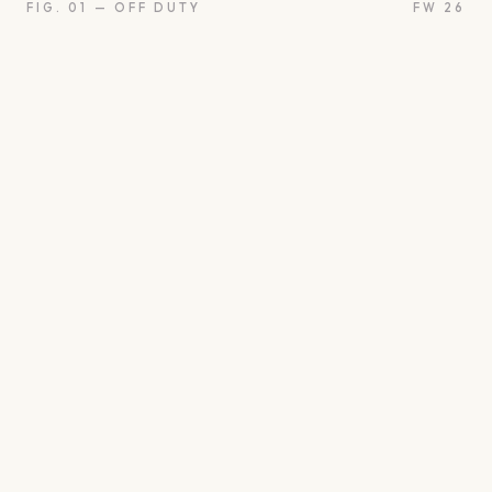
FIG. 01 — OFF DUTY
FW 26
oon
Oui
Something borro