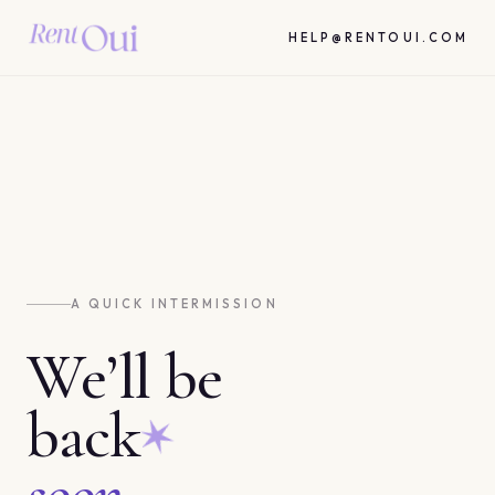
HELP@RENTOUI.COM
A QUICK INTERMISSION
We’ll be
back
soon.