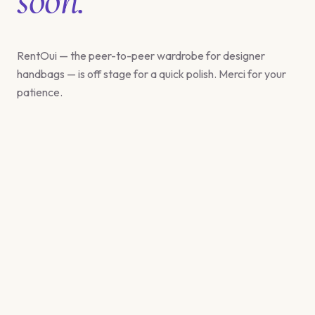
RentOui — the peer-to-peer wardrobe for designer
handbags — is off stage for a quick polish. Merci for your
patience.