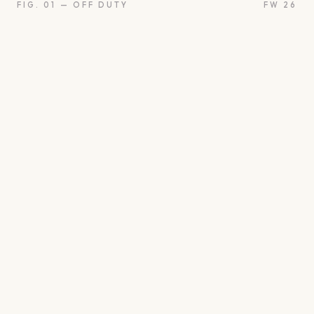
FIG. 01 — OFF DUTY
FW 26
oon
Oui
Something borro